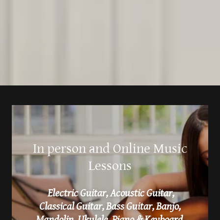
In person and Online Music
Lessons
Electric Guitar, Acoustic Guitar,
Classical Guitar, Bass Guitar, Banjo,
Mandolin, Ukulele, Piano & Keyboard,