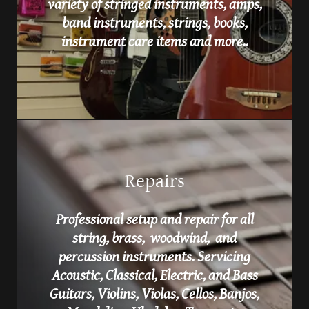
variety of stringed instruments, amps,
band instruments, strings, books,
instrument care items and more..
Repairs
Professional setup and repair for all
string, brass, woodwind, and
percussion instruments. Servicing
Acoustic, Classical, Electric, and Bass
Guitars, Violins, Violas, Cellos, Banjos,