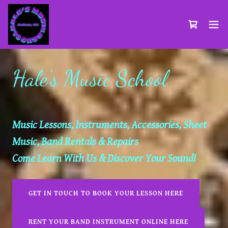
Hale’s Music School
Music Lessons, Instruments, Accessories, Sheet
Music, Band Rentals & Repairs
Come Learn With Us & Discover Your Sound!
GET IN TOUCH TO BOOK YOUR LESSON HERE
RENT YOUR BAND INSTRUMENT ONLINE HERE