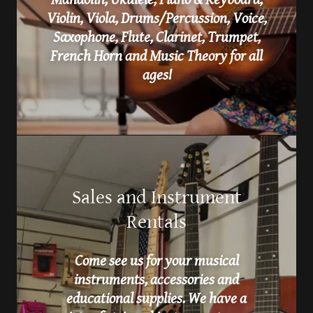
Violin, Viola, Drums/Percussion, Voice,
Saxophone, Flute, Clarinet, Trumpet,
French Horn and Music Theory for all
ages!
Sales and Instrument
Rentals
Come see us for your musical
instruments, accessories and
educational supplies. We have a