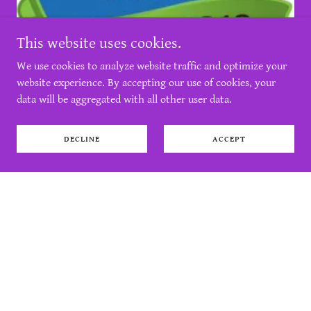
This website uses cookies.
We use cookies to analyze website traffic and optimize your
website experience. By accepting our use of cookies, your
data will be aggregated with all other user data.
DECLINE
ACCEPT