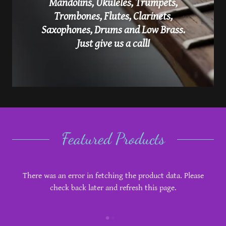
Mandolins, Ukuleles, Trumpets,
Trombones, Flutes, Clarinets,
Saxophones, Drums and Low Brass.
Just give us a call!
Featured Products
There was an error in fetching the product data. Please
check back later and refresh this page.