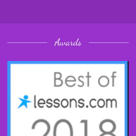
Awards